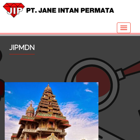
Toggle
navigat
JIPMDN