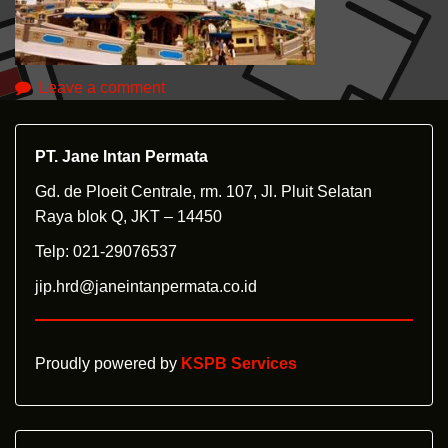
Leave a comment
PT. Jane Intan Permata
Gd. de Ploeit Centrale, rm. 107, Jl. Pluit Selatan
Raya blok Q, JKT – 14450
Telp: 021-29076537
jip.hrd@janeintanpermata.co.id
Proudly powered by
KSPB Services