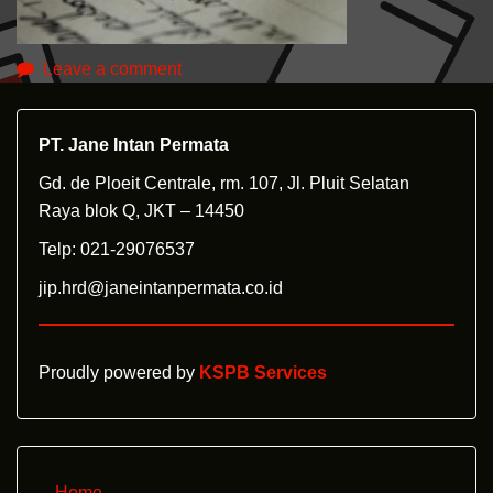
Leave a comment
PT. Jane Intan Permata
Gd. de Ploeit Centrale, rm. 107, Jl. Pluit Selatan
Raya blok Q, JKT – 14450
Telp: 021-29076537
jip.hrd@janeintanpermata.co.id
Proudly powered by
KSPB Services
Home