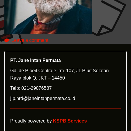
Leave a comment
PT. Jane Intan Permata
Gd. de Ploeit Centrale, rm. 107, Jl. Pluit Selatan
Raya blok Q, JKT – 14450
Telp: 021-29076537
jip.hrd@janeintanpermata.co.id
Proudly powered by
KSPB Services